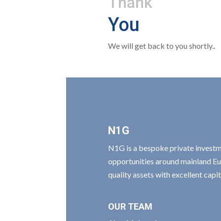
Thank
You
We will get back to you shortly..
N1G
N1G is a bespoke private invest
opportunities around mainland Eu
quality assets with excellent cap
OUR TEAM