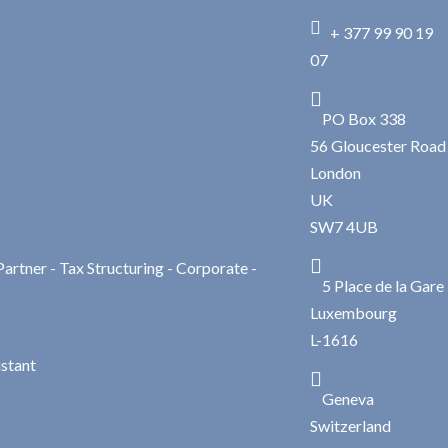

+ 377 99 90 19
07

PO Box 338
56 Gloucester Road
London
UK
SW7 4UB

Partner - Tax Structuring - Corporate -
5 Place de la Gare
Luxembourg
L-1616
istant

Geneva
Switzerland