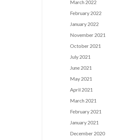
March 2022
February 2022
January 2022
November 2021
October 2021
July 2021
June 2021
May 2021
April 2021
March 2021
February 2021
January 2021
December 2020