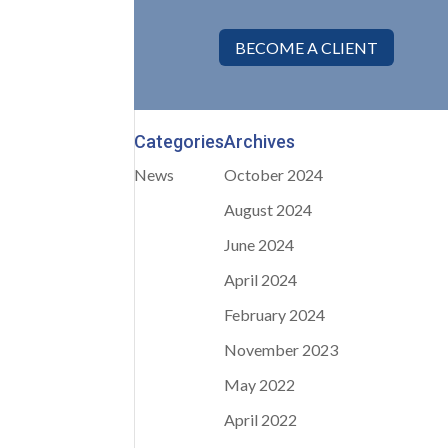
BECOME A CLIENT
Categories
Archives
News
October 2024
August 2024
June 2024
April 2024
February 2024
November 2023
May 2022
April 2022