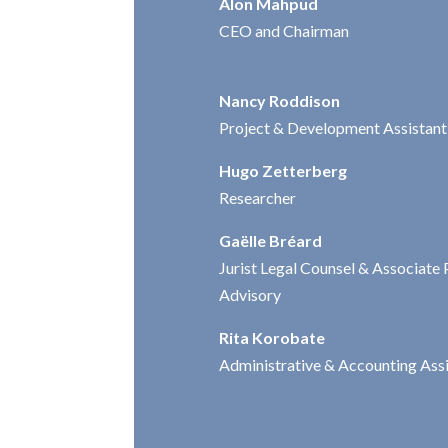
Alon Mahpud
CEO and Chairman
Nancy Roddison
Project & Development Assistant
Hugo Zetterberg
Researcher
Gaëlle Bréard
Jurist Legal Counsel & Associate 
Advisory
Rita Korobate
Administrative & Accounting Ass