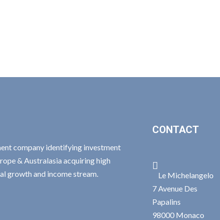
CONTACT
ment company identifying investment
rope & Australasia acquiring high

ital growth and income stream.
Le Michelangelo
7 Avenue Des
Papalins
98000 Monaco