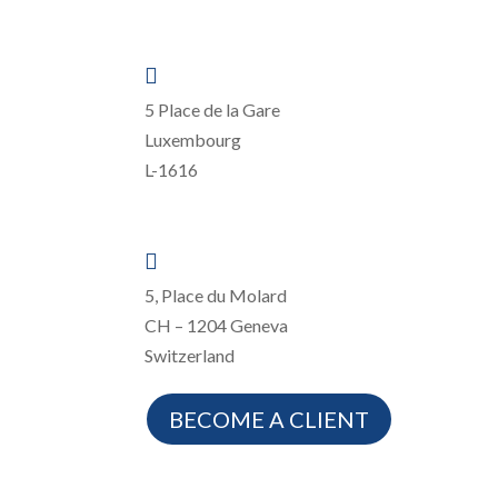

5 Place de la Gare
Luxembourg
L-1616

5, Place du Molard
CH – 1204 Geneva
Switzerland
BECOME A CLIENT