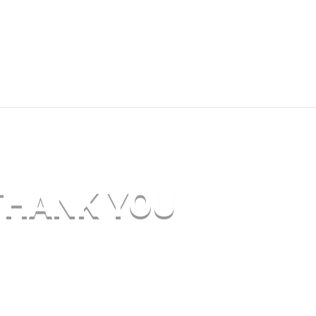
THANK YOU