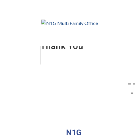
Thank You
N1G