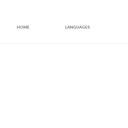
HOME
LANGUAGES