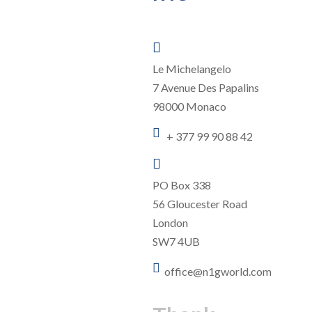

Le Michelangelo
7 Avenue Des Papalins
98000 Monaco

+ 377 99 90 88 42

PO Box 338
56 Gloucester Road
London
SW7 4UB

office@n1gworld.com