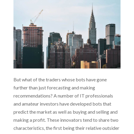
But what of the traders whose bots have gone
further than just forecasting and making
recommendations? A number of IT professionals
and amateur investors have developed bots that
predict the market as well as buying and selling and
making a profit. These innovators tend to share two
characteristics, the first being their relative outsider