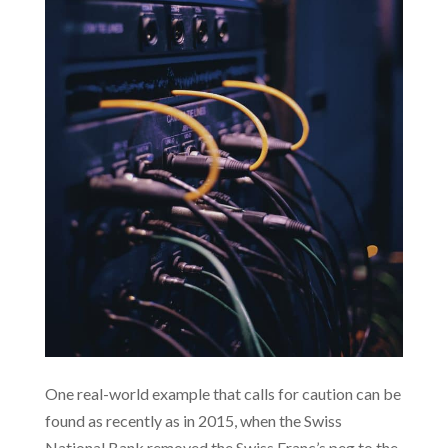
One real-world example that calls for caution can be
found as recently as in 2015, when the Swiss
National Bank removed the Swiss Franc’s peg to the