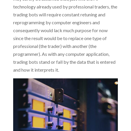
technology already used by professional traders, the
trading bots will require constant retuning and
reprogramming by computer engineers and
consequently would lack much purpose for now
since the result would be to replace one type of
professional (the trader) with another (the
programmer). As with any computer application,
trading bots stand or fall by the data that is entered
and how it interprets it.