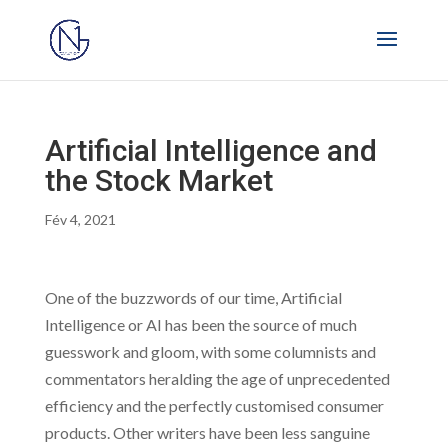
Artificial Intelligence and
the Stock Market
Fév 4, 2021
One of the buzzwords of our time, Artificial
Intelligence or AI has been the source of much
guesswork and gloom, with some columnists and
commentators heralding the age of unprecedented
efficiency and the perfectly customised consumer
products. Other writers have been less sanguine