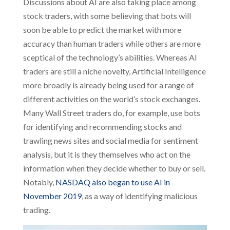
Discussions about AI are also taking place among
stock traders, with some believing that bots will
soon be able to predict the market with more
accuracy than human traders while others are more
sceptical of the technology’s abilities. Whereas AI
traders are still a niche novelty, Artificial Intelligence
more broadly is already being used for a range of
different activities on the world’s stock exchanges.
Many Wall Street traders do, for example, use bots
for identifying and recommending stocks and
trawling news sites and social media for sentiment
analysis, but it is they themselves who act on the
information when they decide whether to buy or sell.
Notably,
NASDAQ also began to use AI in
November 2019
, as a way of identifying malicious
trading.