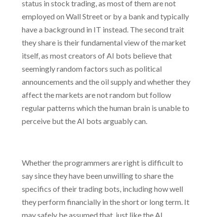
status in stock trading, as most of them are not
employed on Wall Street or by a bank and typically
have a background in IT instead. The second trait
they share is their fundamental view of the market
itself, as most creators of AI bots believe that
seemingly random factors such as political
announcements and the oil supply and whether they
affect the markets are not random but follow
regular patterns which the human brain is unable to
perceive but the AI bots arguably can.
Whether the programmers are right is difficult to
say since they have been unwilling to share the
specifics of their trading bots, including how well
they perform financially in the short or long term. It
may safely be assumed that, just like the AI