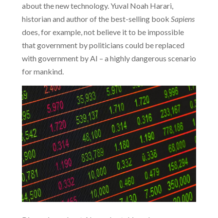
about the new technology. Yuval Noah Harari,
historian and author of the best-selling book
Sapiens
does, for example, not believe it to be impossible
that government by politicians could be replaced
with government by AI – a highly dangerous scenario
for mankind.