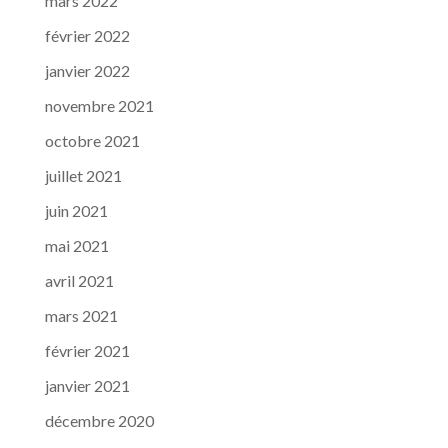
mars 2022
février 2022
janvier 2022
novembre 2021
octobre 2021
juillet 2021
juin 2021
mai 2021
avril 2021
mars 2021
février 2021
janvier 2021
décembre 2020