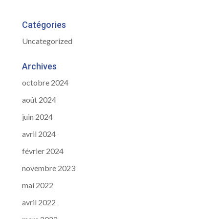
Catégories
Uncategorized
Archives
octobre 2024
août 2024
juin 2024
avril 2024
février 2024
novembre 2023
mai 2022
avril 2022