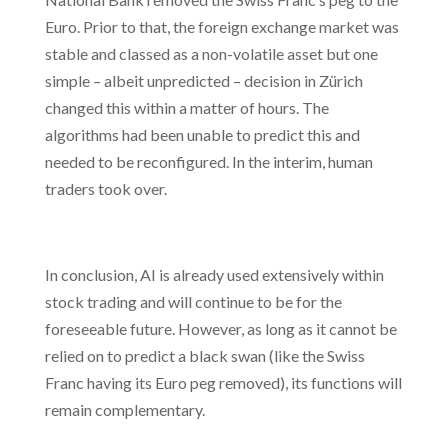
Euro. Prior to that, the foreign exchange market was
stable and classed as a non-volatile asset but one
simple – albeit unpredicted – decision in Zürich
changed this within a matter of hours. The
algorithms had been unable to predict this and
needed to be reconfigured. In the interim, human
traders took over.
In conclusion, AI is already used extensively within
stock trading and will continue to be for the
foreseeable future. However, as long as it cannot be
relied on to predict a black swan (like the Swiss
Franc having its Euro peg removed), its functions will
remain complementary.