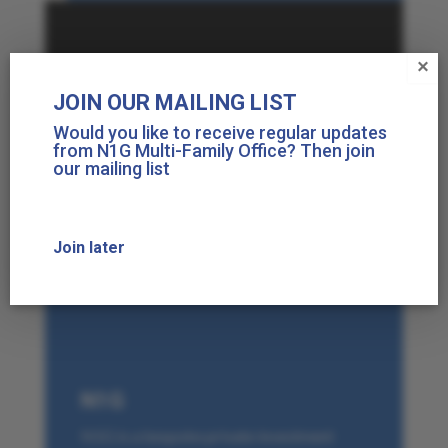
×
GET IN TOUCH NOW
JOIN OUR MAILING LIST
Would you like to receive regular updates
from N1G Multi-Family Office? Then join
our mailing list
CLICK HERE
Join later
N1G
N1G is a bespoke private investment