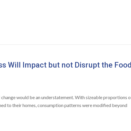
s Will Impact but not Disrupt the Foo
d change would be an understatement. With sizeable proportions o
ned to their homes, consumption patterns were modified beyond