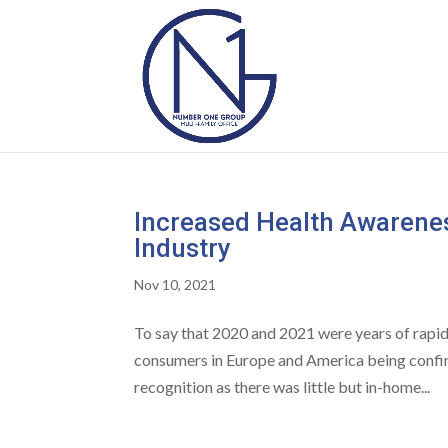
Increased Health Awarenes
Industry
Nov 10, 2021
To say that 2020 and 2021 were years of rapi
consumers in Europe and America being confi
recognition as there was little but in-home...