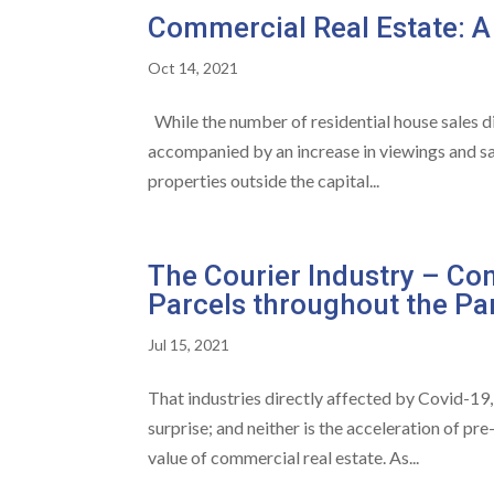
Commercial Real Estate: A
Oct 14, 2021
While the number of residential house sales d
accompanied by an increase in viewings and sa
properties outside the capital...
The Courier Industry – Con
Parcels throughout the P
Jul 15, 2021
That industries directly affected by Covid-19, 
surprise; and neither is the acceleration of pr
value of commercial real estate. As...