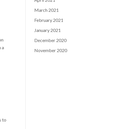
March 2021
February 2021
January 2021
on
December 2020
n a
November 2020
s to