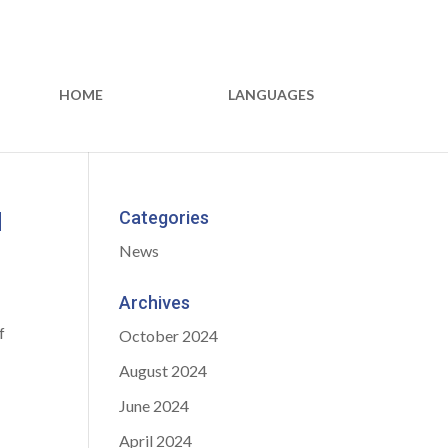
HOME
LANGUAGES
d
Categories
News
Archives
f
October 2024
August 2024
June 2024
April 2024