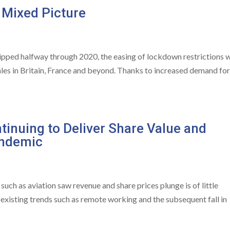
 Mixed Picture
ipped halfway through 2020, the easing of lockdown restrictions 
les in Britain, France and beyond. Thanks to increased demand fo
tinuing to Deliver Share Value and
andemic
such as aviation saw revenue and share prices plunge is of little
e-existing trends such as remote working and the subsequent fall in