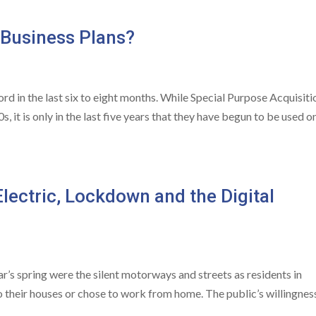
 Business Plans?
 in the last six to eight months. While Special Purpose Acquisiti
 it is only in the last five years that they have begun to be used o
lectric, Lockdown and the Digital
ar’s spring were the silent motorways and streets as residents in
o their houses or chose to work from home. The public’s willingnes