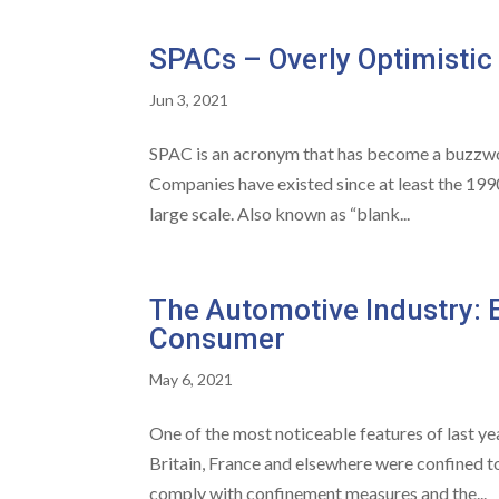
SPACs – Overly Optimistic
Jun 3, 2021
SPAC is an acronym that has become a buzzword
Companies have existed since at least the 1990s,
large scale. Also known as “blank...
The Automotive Industry: E
Consumer
May 6, 2021
One of the most noticeable features of last ye
Britain, France and elsewhere were confined t
comply with confinement measures and the...