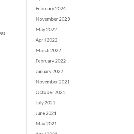
February 2024
November 2023
May 2022
was
April 2022
r
March 2022
February 2022
January 2022
November 2021
October 2021
July 2021
June 2021
May 2021
April 2021